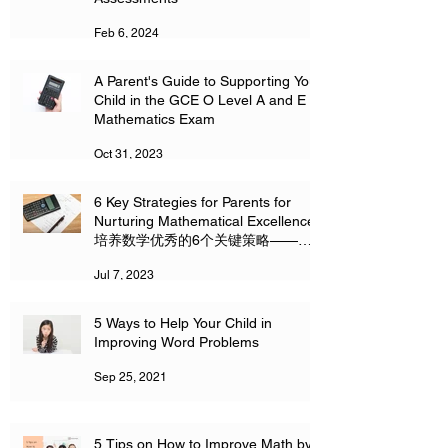
Feb 6, 2024
A Parent's Guide to Supporting Your
Child in the GCE O Level A and E
Mathematics Exam
Oct 31, 2023
6 Key Strategies for Parents for
Nurturing Mathematical Excellence
培养数学优秀的6个关键策略——家
长必读
Jul 7, 2023
5 Ways to Help Your Child in
Improving Word Problems
Sep 25, 2021
5 Tips on How to Improve Math by