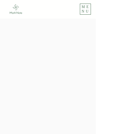
ME
NU