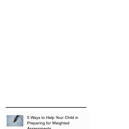
5 Ways to Help Your Child in
Preparing for Weighted
Assessments