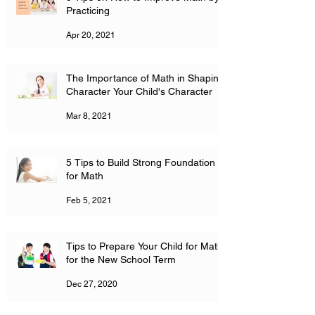
Practicing
Apr 20, 2021
The Importance of Math in Shaping
Character Your Child's Character
Mar 8, 2021
5 Tips to Build Strong Foundation
for Math
Feb 5, 2021
Tips to Prepare Your Child for Math
for the New School Term
Dec 27, 2020