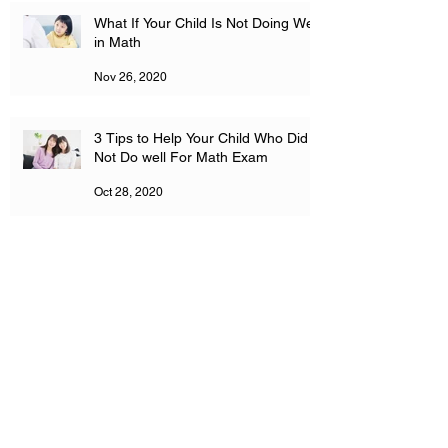
What If Your Child Is Not Doing Well
in Math
Nov 26, 2020
3 Tips to Help Your Child Who Did
Not Do well For Math Exam
Oct 28, 2020