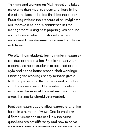
Thinking and working on Math questions takes 
more time than most subjects and there is the 
risk of time lapsing before finishing the paper. 
Practicing without the pressure of an invigilator 
will improve a student’s confidence in time 
management. Using past papers gives one the 
ability to know which questions have more 
marks and those deserve more time than those 
with fewer. 
We often hear students losing marks in exam or 
test due to presentation. Practicing past year 
papers also helps students to get used to the 
style and hence better present their workings. 
Showing the workings neatly helps to give a 
better impression to the markers and help them 
identify areas to award the marks. This also 
minimises the risks of the markers missing out 
areas that marks should be awarded.
Past year exam papers allow exposure and this 
helps in a number of ways. One learns how 
different questions are set. How the same 
questions are set differently and how to solve 