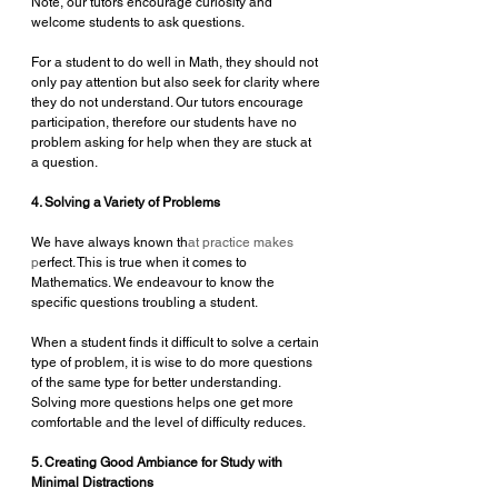
Note, our tutors encourage curiosity and 
welcome students to ask questions.
For a student to do well in Math, they should not 
only pay attention but also seek for clarity where 
they do not understand. Our tutors encourage 
participation, therefore our students have no 
problem asking for help when they are stuck at 
a question.
4. Solving a Variety of Problems
We have always known th
at practice makes 
p
erfect. This is true when it comes to 
Mathematics. We endeavour to know the 
specific questions troubling a student. 
When a student finds it difficult to solve a certain 
type of problem, it is wise to do more questions 
of the same type for better understanding. 
Solving more questions helps one get more 
comfortable and the level of difficulty reduces.
5. Creating Good Ambiance for Study with 
Minimal Distractions 