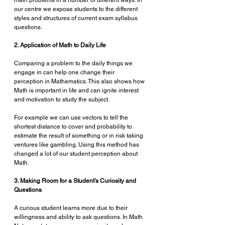
math problems in a number of different ways. In 
our centre we expose students to the different 
styles and structures of current exam syllabus 
questions. 
2. Application of Math to Daily Life 
Comparing a problem to the daily things we 
engage in can help one change their 
perception in Mathematics. This also shows how 
Math is important in life and can ignite interest 
and motivation to study the subject.
For example we can use vectors to tell the 
shortest distance to cover and probability to 
estimate the result of something or in risk taking 
ventures like gambling. Using this method has 
changed a lot of our student perception about 
Math.
3. Making Room for a Student’s Curiosity and 
Questions
A curious student learns more due to their 
willingness and ability to ask questions. In Math 