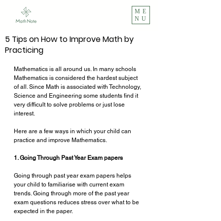
ME
NU
5 Tips on How to Improve Math by
Practicing
Mathematics is all around us. In many schools 
Mathematics is considered the hardest subject 
of all. Since Math is associated with Technology, 
Science and Engineering some students find it 
very difficult to solve problems or just lose 
interest. 
Here are a few ways in which your child can 
practice and improve Mathematics.
1. Going Through Past Year Exam papers
Going through past year exam papers helps 
your child to familiarise with current exam 
trends. Going through more of the past year 
exam questions reduces stress over what to be 
expected in the paper.