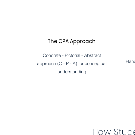
The CPA Approach
Concrete - Pictorial - Abstract
Hand
approach (C - P - A) for conceptual
understanding
How Stude