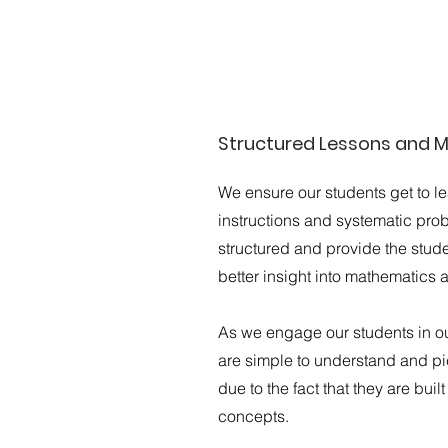
Structured Lessons and M
We ensure our students get to l
instructions and systematic pro
structured and provide the studen
better insight into mathematics 
As we engage our students in o
are simple to understand and pic
due to the fact that they are buil
concepts.