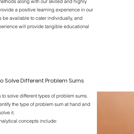
ethods along with our skilled and highly
provide a positive learning experience in our
 be available to cater individually, and
perience will provide tangible educational
o Solve Different Problem Sums
o solve different types of problem sums.
entify the type of problem sum at hand and
olve it.
lytical concepts include:​