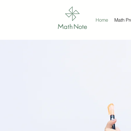
Home
Math P