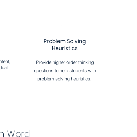
Problem Solving
Heuristics
ntent,
Provide higher order thinking
dual
questions to help students with
problem solving heuristics.
in Word