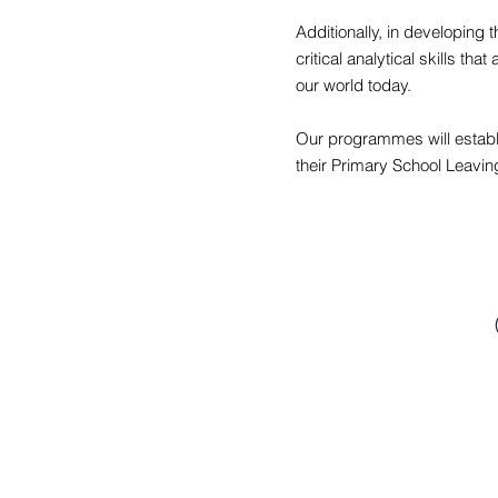
Additionally, in developing t
critical analytical skills t
our world today.
Our programmes will establi
their Primary School Leavin