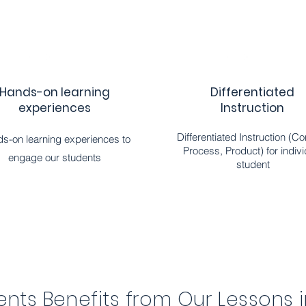
Hands-on learning
Differentiated
experiences
Instruction
Differentiated Instruction (Co
s-on learning experiences to
Process, Product) for indivi
engage our students
student
nts Benefits from Our Lessons 