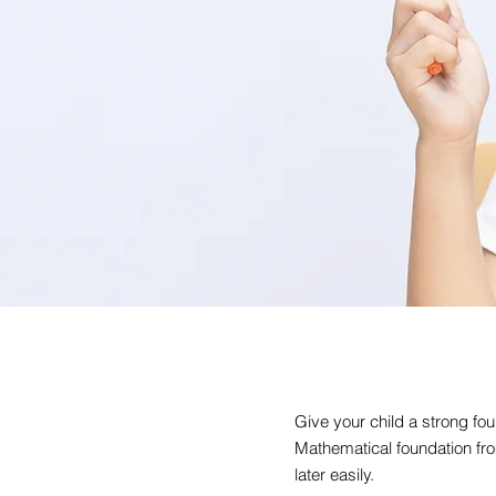
Give your child a strong fou
Mathematical foundation fro
later easily.