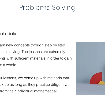
Problems Solving
aterials
earn new concepts through step by step
blem solving. The lessons are extremely
ts with sufficient materials in order to gain
as a whole.
ur lessons, we come up with methods that
k up as long as they practice diligently,
t from their individual mathematical