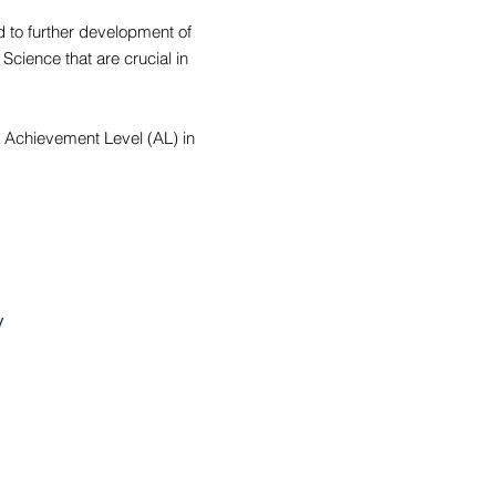
ad to further development of
Science that are crucial in
t Achievement Level (AL) in
y