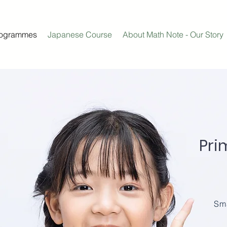
rogrammes
Japanese Course
About Math Note - Our Story
Pri
Sma