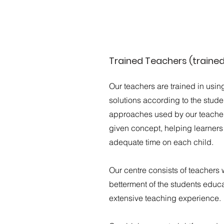
Trained Teachers (traine
Our teachers are trained in usin
solutions according to the stud
approaches used by our teachers
given concept, helping learner
adequate time on each child.
Our centre consists of teachers 
betterment of the students educa
extensive teaching experience.