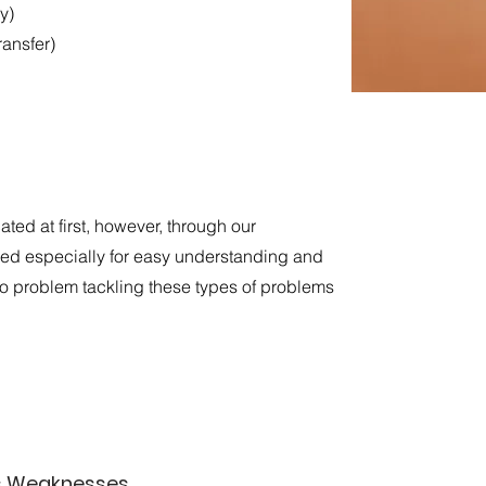
y)
ransfer)
ed at first, however, through our
d especially for easy understanding and
 no problem tackling these types of problems
’s Weaknesses