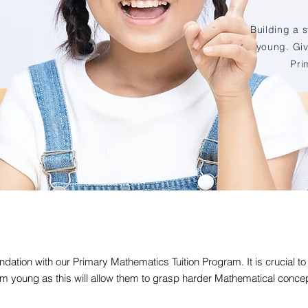
Building a 
young. Giv
Pri
ndation with our Primary Mathematics Tuition Program. It is crucial to
m young as this will allow them to grasp harder Mathematical concept