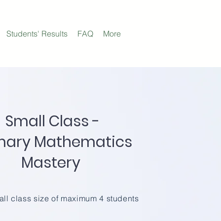
Students' Results
FAQ
More
Small Class -
mary Mathematics
Mastery
ll class size of maximum 4 students