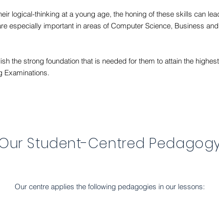
heir logical-thinking at a young age, the honing of these skills can le
hat are especially important in areas of Computer Science, Business and 
sh the strong foundation that is needed for them to attain the highes
g Examinations.
Our Student-Centred Pedagog
Our centre applies the following pedagogies in our lessons: