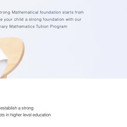
strong Mathematical foundation starts from
e your child a strong foundation with our
mary Mathematics Tuition Program
 establish a strong
s in higher level education