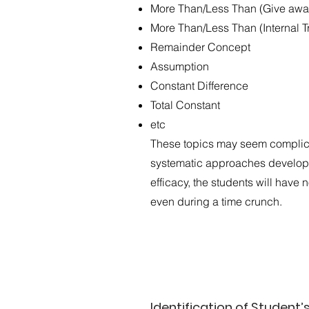
More Than/Less Than (Give awa
More Than/Less Than (Internal T
Remainder Concept
Assumption
Constant Difference
Total Constant
etc
These topics may seem complicat
systematic approaches develope
efficacy, the students will have
even during a time crunch.
Identification of Student