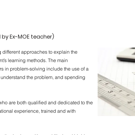
d by Ex-MOE teacher)
g different approaches to explain the
ent’s learning methods. The main
 in problem-solving include the use of a
s understand the problem, and spending
who are both qualified and dedicated to the
tional experience, trained and with