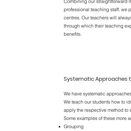
Combining our straightforward m
professional teaching staff, we 
centres. Our teachers will always
through which their teaching ex
benefits.
Systematic Approaches t
We have systematic approaches t
We teach our students how to id
apply the respective method to s
Some examples of these more ana
Grouping