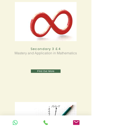
Secondary 3 &4
Mastery and Application in Mathematics
Find Out More