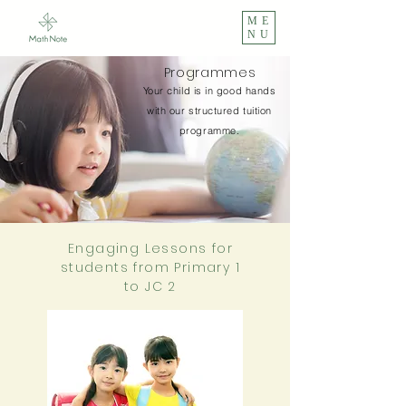
ME
NU
Programmes
Your child is in good hands
with our structured tuition
programme.
Engaging Lessons for
students from Primary 1
to JC 2