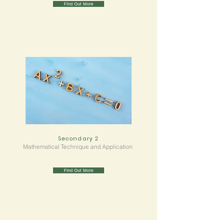
Find Out More
Secondary 2
Mathematical Technique and Application
Find Out More