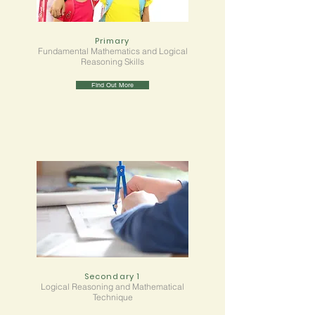
Primary
Fundamental Mathematics and Logical
Reasoning Skills
Find Out More
Secondary 1
Logical Reasoning and Mathematical
Technique