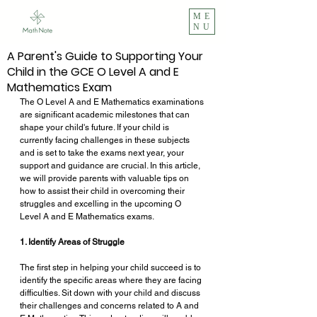
ME
NU
A Parent's Guide to Supporting Your
Child in the GCE O Level A and E
Mathematics Exam
The O Level A and E Mathematics examinations 
are significant academic milestones that can 
shape your child's future. If your child is 
currently facing challenges in these subjects 
and is set to take the exams next year, your 
support and guidance are crucial. In this article, 
we will provide parents with valuable tips on 
how to assist their child in overcoming their 
struggles and excelling in the upcoming O 
Level A and E Mathematics exams. 
1. Identify Areas of Struggle
The first step in helping your child succeed is to 
identify the specific areas where they are facing 
difficulties. Sit down with your child and discuss 
their challenges and concerns related to A and 