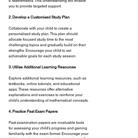
E Mathematics. This understanding will enable 
you to provide targeted support.
2. Develop a Customised Study Plan
Collaborate with your child to create a 
personalised study plan. This plan should 
allocate focused study time to the most 
challenging topics and gradually build on their 
strengths. Encourage your child to set 
achievable goals for each study session.
3. Utilise Additional Learning Resources
Explore additional learning resources, such as 
textbooks, online tutorials, and educational 
apps. These resources offer alternative 
explanations and exercises to reinforce your 
child's understanding of mathematical concepts.
4. Practice Past Exam Papers
Past examination papers are invaluable tools 
for assessing your child's progress and gaining 
familiarity with the exam format. Encourage your 