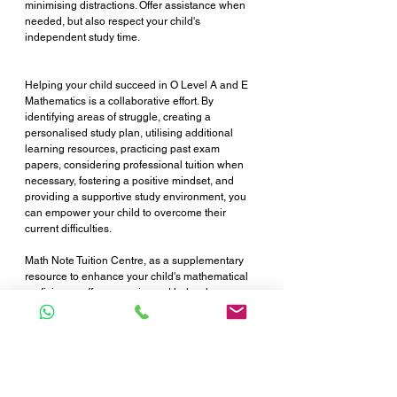
minimising distractions. Offer assistance when 
needed, but also respect your child's 
independent study time.
Helping your child succeed in O Level A and E 
Mathematics is a collaborative effort. By 
identifying areas of struggle, creating a 
personalised study plan, utilising additional 
learning resources, practicing past exam 
papers, considering professional tuition when 
necessary, fostering a positive mindset, and 
providing a supportive study environment, you 
can empower your child to overcome their 
current difficulties.
Math Note Tuition Centre, as a supplementary 
resource to enhance your child's mathematical 
proficiency, offers experienced help who can 
provide the focused support your child needs. 
Consider enrolling your child in Math Note 
Tuition Centre to help them excel in their O 
Level A and E Mathematics exams next year. 
Together, we can empower your child's 
mathematical potential and set them on the path 