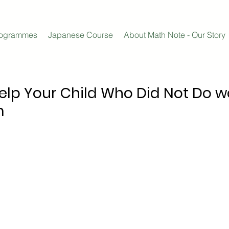
rogrammes
Japanese Course
About Math Note - Our Story
Help Your Child Who Did Not Do we
m