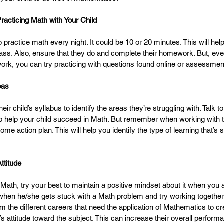
Practicing Math with Your Child
practice math every night. It could be 10 or 20 minutes. This will help
class. Also, ensure that they do and complete their homework. But, even
k, you can try practicing with questions found online or assessmen
eas
ir child’s syllabus to identify the areas they’re struggling with. Talk to
o help your child succeed in Math. But remember when working with th
me action plan. This will help you identify the type of learning that’s su
ttitude
 Math, try your best to maintain a positive mindset about it when you a
hen he/she gets stuck with a Math problem and try working together t
m the different careers that need the application of Mathematics to cr
’s attitude toward the subject. This can increase their overall performa