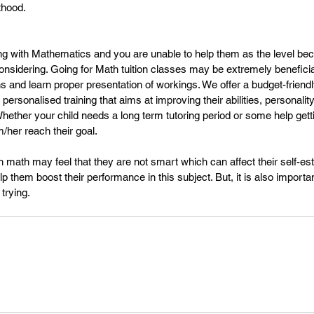
thood.
gling with Mathematics and you are unable to help them as the level b
onsidering. Going for Math tuition classes may be extremely beneficial
s and learn proper presentation of workings. We offer a budget-friendly
personalised training that aims at improving their abilities, personality
Whether your child needs a long term tutoring period or some help get
/her reach their goal.
th math may feel that they are not smart which can affect their self-e
lp them boost their performance in this subject. But, it is also importa
trying.