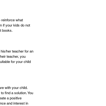
 reinforce what 
 if your kids do not 
t books.
 his/her teacher for an 
eir teacher, you 
itable for your child 
re with your child. 
o find a solution. You 
eate a positive 
nce and interest in 