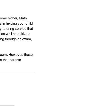
ecome higher, Math 
 in helping your child 
 tutoring service that 
 as well as cultivate 
ting through an exam, 
steem. However, these 
nt that parents 