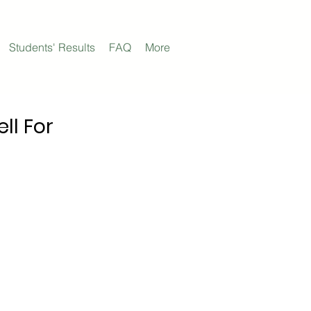
Students' Results
FAQ
More
ll For