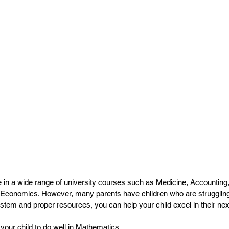
e in a wide range of university courses such as Medicine, Accountin
conomics. However, many parents have children who are struggling in
ystem and proper resources, you can help your child excel in their ne
 your child to do well in Mathematics.