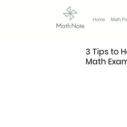
Home
Math P
3 Tips to 
Math Exa