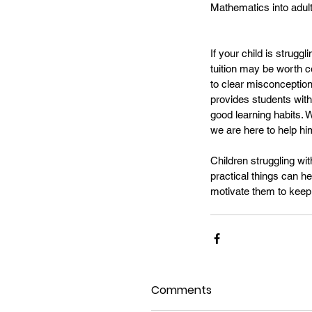
Mathematics into adul
If your child is strug
tuition may be worth c
to clear misconception
provides students with 
good learning habits. 
we are here to help him
Children struggling wi
practical things can he
motivate them to keep 
Comments