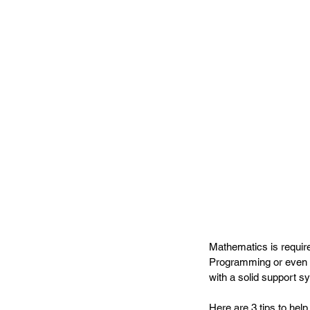
Mathematics is requir
Programming or even E
with a solid support s
Here are 3 tips to help