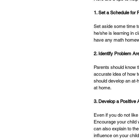
1. Set a Schedule for 
Set aside some time to 
he/she is learning in 
have any math homewor
2. Identify Problem Ar
Parents should know the
accurate idea of how t
should develop an at-ho
at home. 
3. Develop a Positive A
Even if you do not like
Encourage your child w
can also explain to the
influence on your child