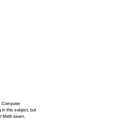
g, Computer 
 this subject, but 
xt Math exam. 