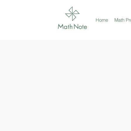
Home
Math P