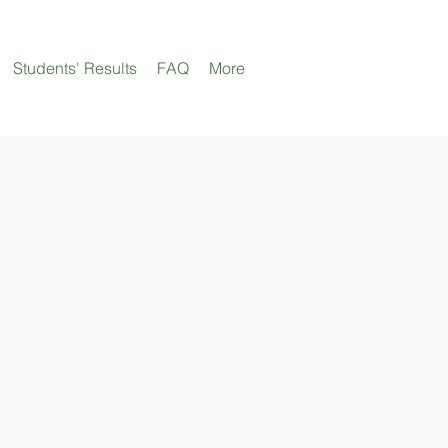
Students' Results
FAQ
More