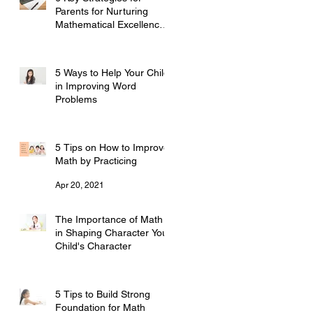
Parents for Nurturing
Mathematical Excellence
培养数学优秀的6个关键策
Jul 7, 2023
略——家长必读
5 Ways to Help Your Child
in Improving Word
Problems
Sep 25, 2021
5 Tips on How to Improve
Math by Practicing
Apr 20, 2021
The Importance of Math
in Shaping Character Your
Child's Character
Mar 8, 2021
5 Tips to Build Strong
Foundation for Math