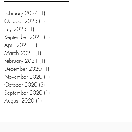
February 2024
(1)
1 post
October 2023
(1)
1 post
July 2023
(1)
1 post
September 2021
(1)
1 post
April 2021
(1)
1 post
March 2021
(1)
1 post
February 2021
(1)
1 post
December 2020
(1)
1 post
November 2020
(1)
1 post
October 2020
(3)
3 posts
September 2020
(1)
1 post
August 2020
(1)
1 post