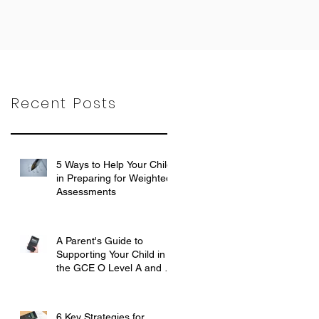
Recent Posts
5 Ways to Help Your Child
in Preparing for Weighted
Assessments
Feb 6, 2024
A Parent's Guide to
Supporting Your Child in
the GCE O Level A and E
Mathematics Exam
Oct 31, 2023
6 Key Strategies for