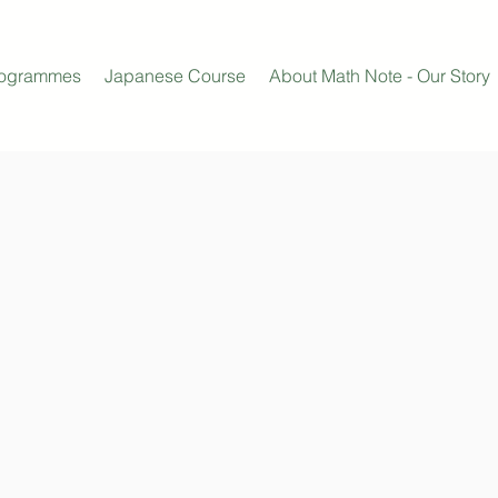
rogrammes
Japanese Course
About Math Note - Our Story