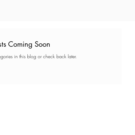
sts Coming Soon
gories in this blog or check back later.