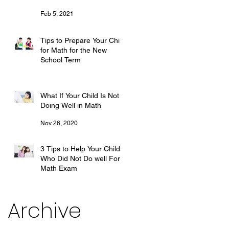
Feb 5, 2021
Tips to Prepare Your Child
for Math for the New
School Term
Dec 27, 2020
What If Your Child Is Not
Doing Well in Math
Nov 26, 2020
3 Tips to Help Your Child
Who Did Not Do well For
Math Exam
Oct 28, 2020
Archive