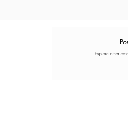
Po
Explore other cate