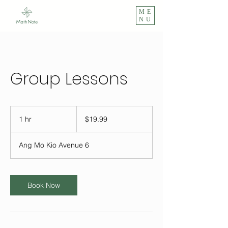
ME
NU
Group Lessons
19.99
Singapore
1 hr
1
$19.99
dollars
h
Ang Mo Kio Avenue 6
Book Now