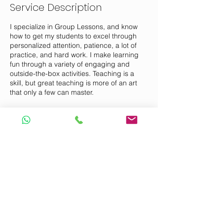
Service Description
I specialize in Group Lessons, and know
how to get my students to excel through
personalized attention, patience, a lot of
practice, and hard work. I make learning
fun through a variety of engaging and
outside-the-box activities. Teaching is a
skill, but great teaching is more of an art
that only a few can master.
Contact Details
Ang Mo Kio Avenue 6, Singapore