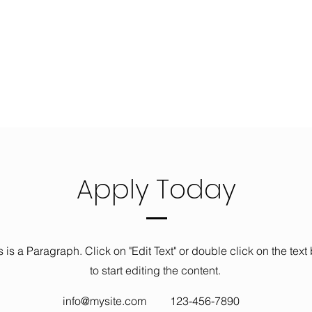
Apply Today
s is a Paragraph. Click on "Edit Text" or double click on the text
to start editing the content.
info@mysite.com
123-456-7890