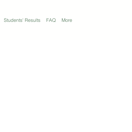
Students' Results
FAQ
More