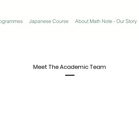
rogrammes
Japanese Course
About Math Note - Our Story
Meet The
Academic Team