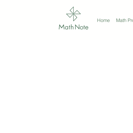
Home
Math P