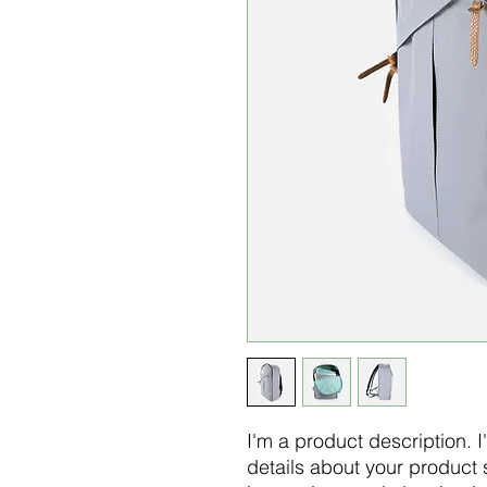
I'm a product description. 
details about your product s