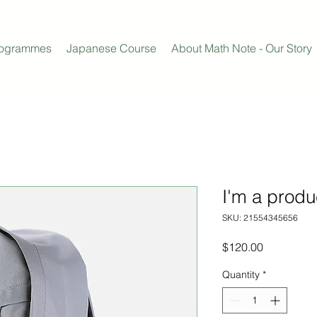
rogrammes
Japanese Course
About Math Note - Our Story
I'm a produ
SKU: 21554345656
Price
$120.00
Quantity
*