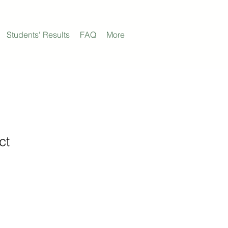
Students' Results
FAQ
More
ct