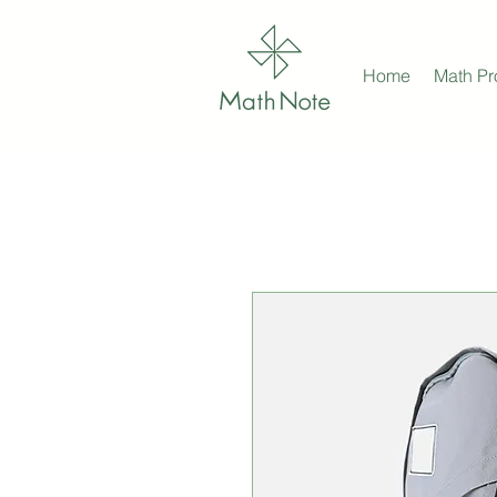
Home
Math P