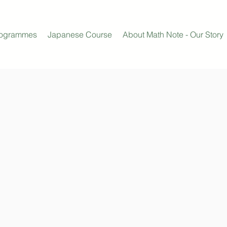
rogrammes
Japanese Course
About Math Note - Our Story