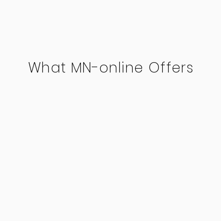
What MN-online Offers