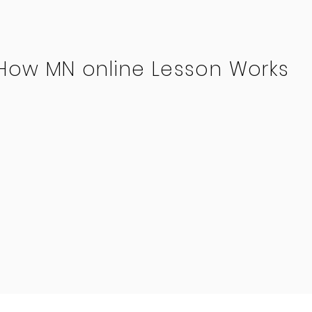
How MN online Lesson Works