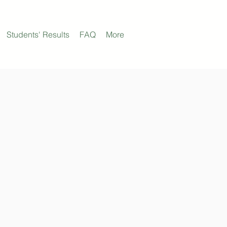
Students' Results
FAQ
More