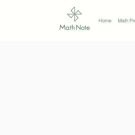
Home
Math P