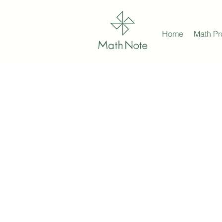
Home
Math P