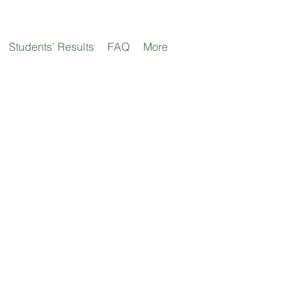
Students' Results
FAQ
More