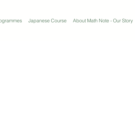
rogrammes
Japanese Course
About Math Note - Our Story